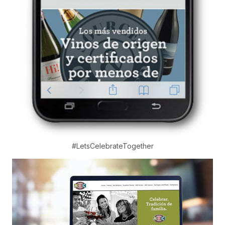
#LetsCelebrateTogether