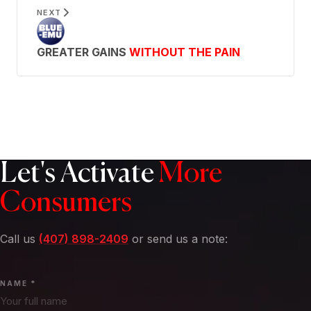
NEXT
GREATER GAINS
WITHOUT THE PAIN
Let's Activate
More
Consumers
Call us
(407) 898-2409
or send us a note:
NAME *