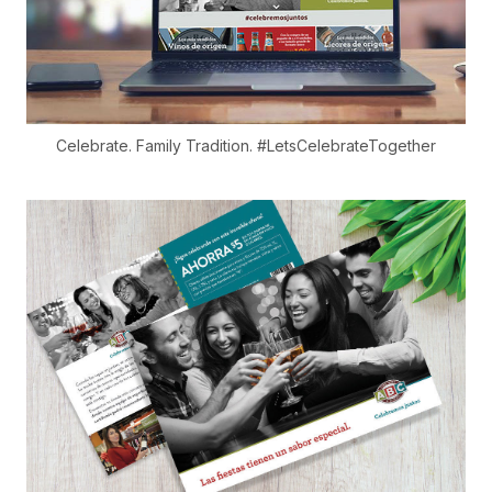
Celebrate. Family Tradition. #LetsCelebrateTogether