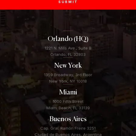
SUBMIT
Orlando (HQ)
1221 N. Mills Ave., Suite B
Orlando, FL 32803
New York
1359 Broadway, 3rd Floor
New York, NY 10018
Miami
1000 Fifth Street
Miami Beach, FL 33139
Buenos Aires
Cap. Gral. Ramón Freire 3251
Ciudad de Buenos Aires, Argentina