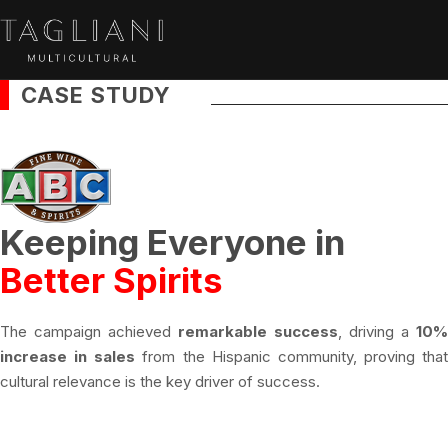
CASE STUDY
Keeping Everyone in
Better Spirits
The campaign achieved
remarkable success
, driving a
10%
increase in sales
from the Hispanic community, proving that
cultural relevance is the key driver of success.