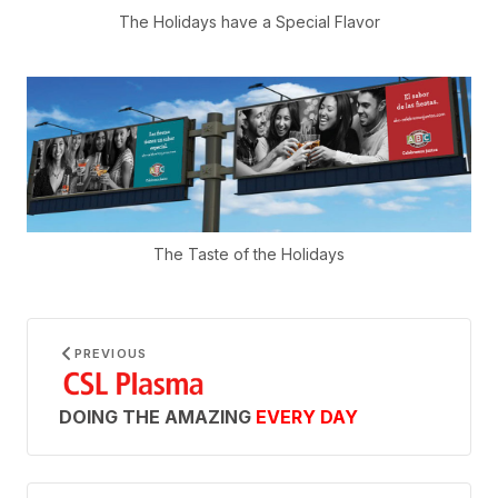
The Holidays have a Special Flavor
The Taste of the Holidays
PREVIOUS
DOING THE AMAZING
EVERY DAY