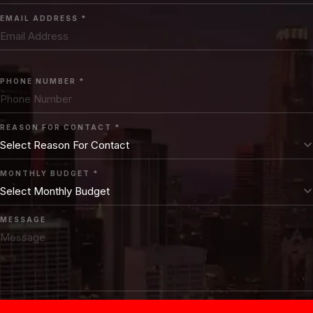
EMAIL ADDRESS *
PHONE NUMBER *
REASON FOR CONTACT *
MONTHLY BUDGET *
MESSAGE